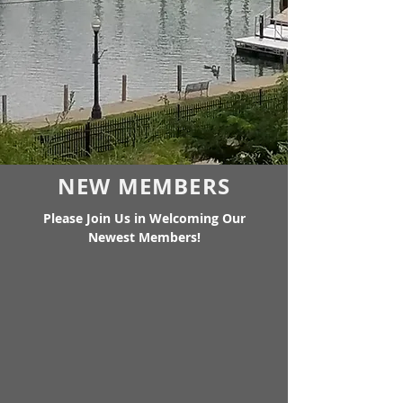
NEW MEMBERS
Please Join Us in Welcoming Our
Newest Members!