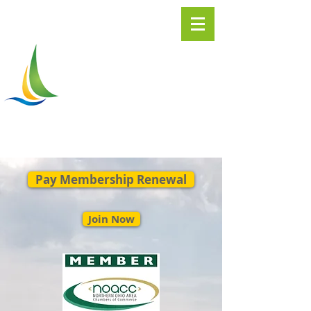
Greater
ASHTABULA
Chamber of Commerce
Pay Membership Renewal
Join Now