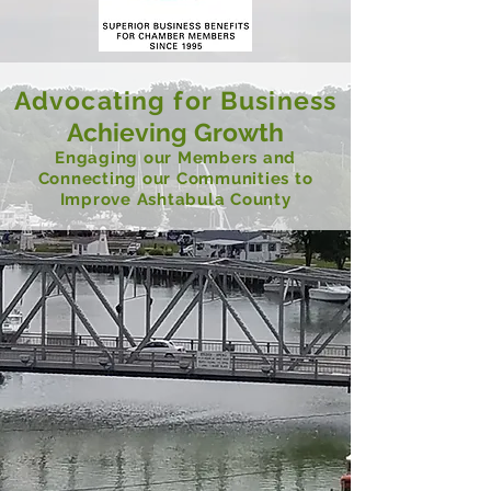
Advocating for Business
Achieving Growth
Engaging our Members and
Connecting our Communities to
Improve Ashtabula County