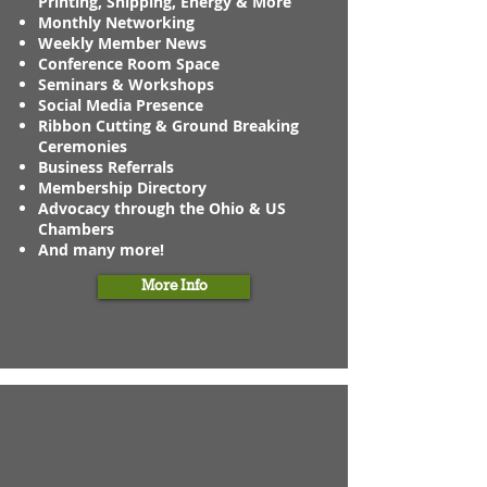
Printing, Shipping, Energy & More
Monthly Networking
Weekly Member News
Conference Room Space
Seminars & Workshops
Social Media Presence
Ribbon Cutting & Ground Breaking
Ceremonies
Business Referrals
Membership Directory
Advocacy through the Ohio & US
Chambers
And many more!
More Info