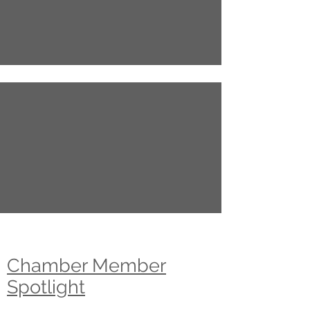
Chamber Member
Spotlight