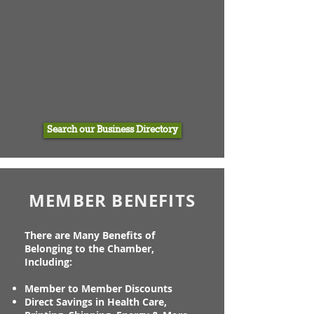
Search our Business Directory
MEMBER BENEFITS
There are Many Benefits of
Belonging to the Chamber,
Including:
Member to Member Discounts
Direct Savings in Health Care,