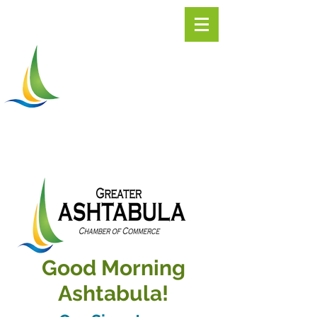
Greater
ASHTABULA
Chamber of Commerce
Good Morning
Ashtabula!