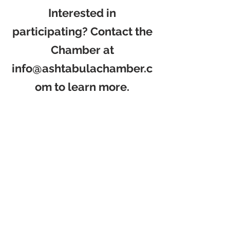
Interested in
participating? Contact the
Chamber at
info@ashtabulachamber.c
om
to learn more.