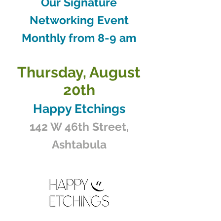
Our Signature
Networking Event
Monthly from 8-9 am
Thursday, August
20th
Happy Etchings
142 W 46th Street,
Ashtabula