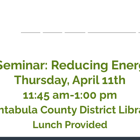
LA
ce
Home
About
Events
Business Directory
Seminar: Reducing Ener
Thursday, April 11th
11:45 am
-1:00 pm
htabula County District
Libr
Lunch Provided