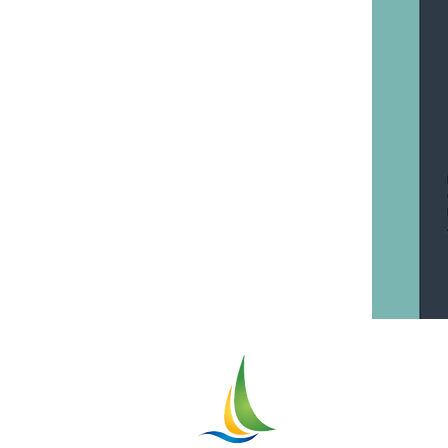
Greater
ASHTABU
Chamber of Comme