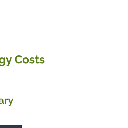
Members
Local Links
Contact
gy Costs
ary