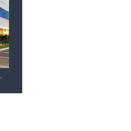
Come Visit Us on
Facebook!