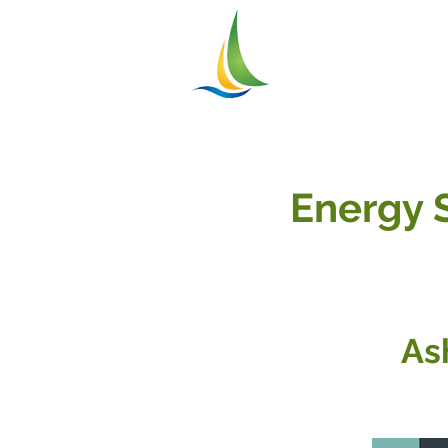
Greater
ASHTABU
Chamber of Commer
Energy 
As