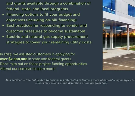
Address:
Office Hours:
4536 Main Avenue
Available by Appointment
LA
Ashtabula, OH 44004
rce
Phone:
(440) 998-6998
Email: