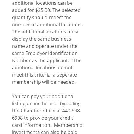
additional locations can be
added for $25.00. The selected
quantity should reflect the
number of additional locations.
The additional locations must
display the same business
name and operate under the
same Employer Identification
Number as the applicant. If the
additional locations do not
meet this criteria, a seperate
membership will be needed.
You can pay your additional
listing online here or by calling
the Chamber office at 440-998-
6998 to provide your credit
card informaiton. Membership
investments can also be paid