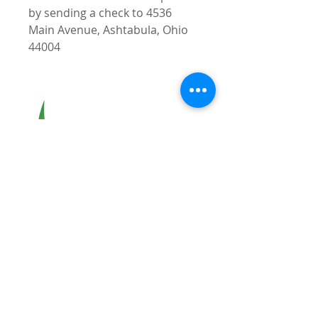
by sending a check to 4536
Main Avenue, Ashtabula, Ohio
44004
Greater
ASHTABULA
Chamber of Commerce
Address:
4536 Main Avenue
Ashtabula, OH 44004
Phone:
(440) 998-6998
Office Hours:
Available by Appointment