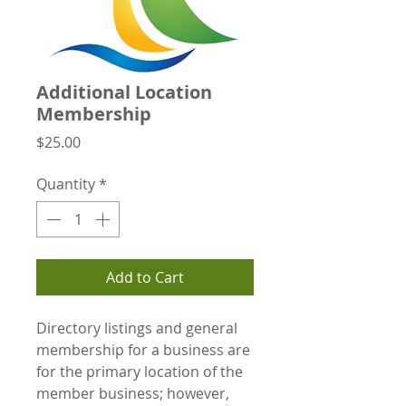
Additional Location
Membership
Price
$25.00
Quantity
*
Add to Cart
Directory listings and general
membership for a business are
for the primary location of the
member business; however,