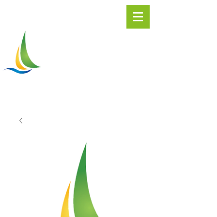
Greater
ASHTABULA
Chamber of Commerce