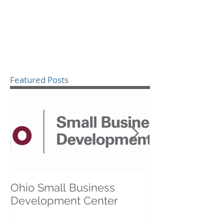
Featured Posts
Ohio Small Business
Healthcare an
Development Center
Business