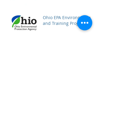
Ohio EPA Environmental
and Training Programs
Archive
December 2017
(1)
1 post
November 2017
(3)
3 posts
October 2017
(2)
2 posts
September 2017
(2)
2 posts
August 2017
(2)
2 posts
Search By Tags
No tags yet.
Follow Us