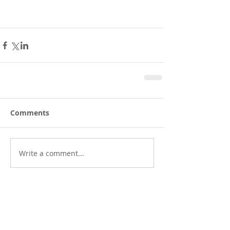
Comments
Write a comment...