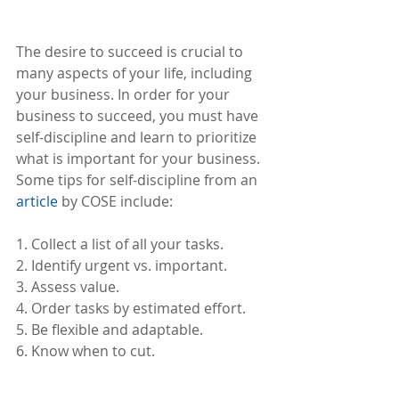
The desire to succeed is crucial to 
many aspects of your life, including 
your business. In order for your 
business to succeed, you must have 
self-discipline and learn to prioritize 
what is important for your business. 
Some tips for self-discipline from an 
article
 by COSE include: 
1. Collect a list of all your tasks.
2. Identify urgent vs. important.
3. Assess value.
4. Order tasks by estimated effort.
5. Be flexible and adaptable.
6. Know when to cut.