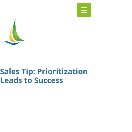
Greater
ASHTABULA
Chamber of Commerce
Sales Tip: Prioritization
Leads to Success