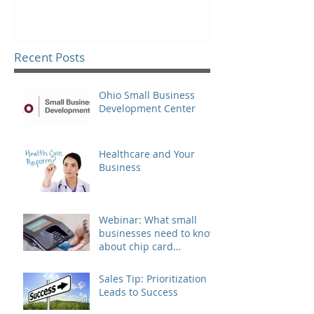
Recent Posts
Ohio Small Business
Development Center
Healthcare and Your
Business
Webinar: What small
businesses need to know
about chip card
technology
Sales Tip: Prioritization
Leads to Success