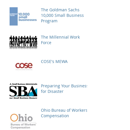
The Goldman Sachs
10,000 Small Business
Program
The Millennial Work
Force
COSE's MEWA
Preparing Your Business
for Disaster
Ohio Bureau of Workers'
Compensation